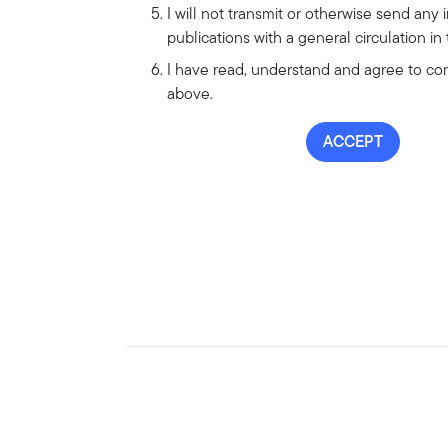
I will not transmit or otherwise send any 
publications with a general circulation in
I have read, understand and agree to comp
above.
ACCEPT