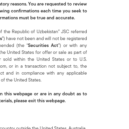
latory reasons. You are requested to review
owing confirmations each time you seek to
firmations must be true and accurate.
of the Republic of Uzbekistan” JSC referred
s
”) have not been and will not be registered
amended (the “
Securities Act
”) or with any
the United States for offer or sale as part of
r sold within the United States or to U.S.
m, or in a transaction not subject to, the
 Act and in compliance with any applicable
n of the United States.
on this webpage or are in any doubt as to
rials, please exit this webpage.
country outside the United States, Australia,