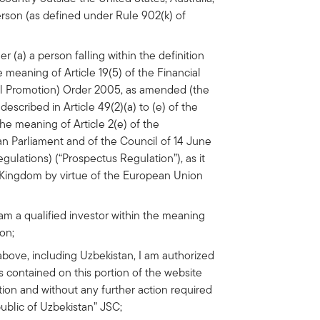
rson (as defined under Rule 902(k) of
er (a) a person falling within the definition
e meaning of Article 19(5) of the Financial
al Promotion) Order 2005, as amended (the
described in Article 49(2)(a) to (e) of the
 the meaning of Article 2(e) of the
an Parliament and of the Council of 14 June
gulations) (“Prospectus Regulation”), as it
d Kingdom by virtue of the European Union
am a qualified investor within the meaning
ion;
ed above, including Uzbekistan, I am authorized
 contained on this portion of the website
ction and without any further action required
ublic of Uzbekistan” JSC;