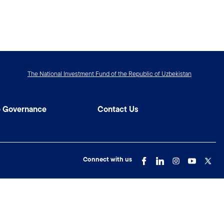
The National Investment Fund of the Republic of Uzbekistan
e Governance
Contact Us
Connect with us