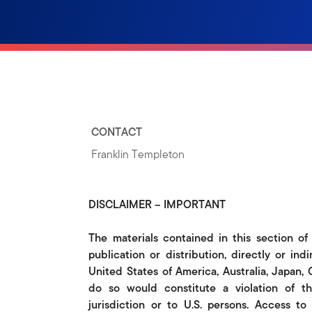
CONTACT
Franklin Templeton
DISCLAIMER – IMPORTANT
The materials contained in this section of
publication or distribution, directly or indi
United States of America, Australia, Japan,
do so would constitute a violation of th
jurisdiction or to U.S. persons. Access t