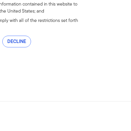
information contained in this website to
 the United States; and
ly with all of the restrictions set forth
DECLINE