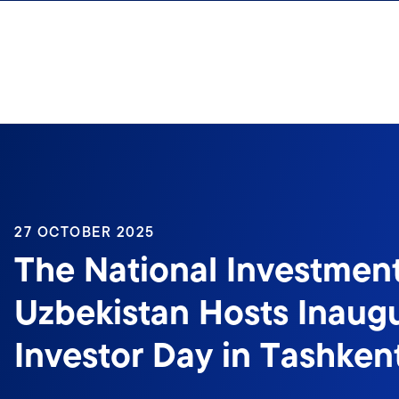
Skip to content
27 OCTOBER 2025
The National Investmen
Uzbekistan Hosts Inaugu
Investor Day in Tashken