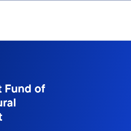
t Fund of
ral
t