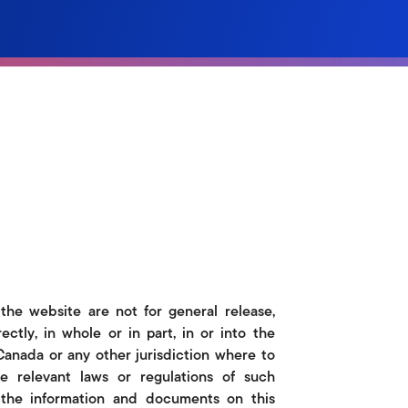
 the website are not for general release,
rectly, in whole or in part, in or into the
 Canada or any other jurisdiction where to
e relevant laws or regulations of such
o the information and documents on this