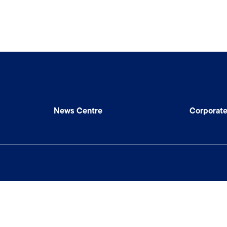
News Centre
Corporat