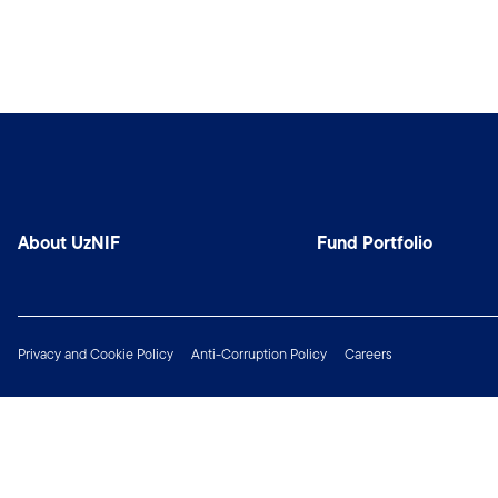
About UzNIF
Fund Portfolio
Privacy and Cookie Policy
Anti-Corruption Policy
Careers
Copyright © 2026 Franklin Templeton. All Rights Reserved.