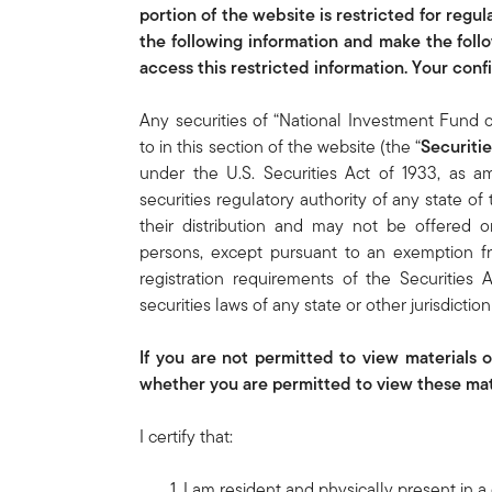
portion of the website is restricted for regu
the following information and make the foll
access this restricted information. Your con
Any securities of “National Investment Fund 
to in this section of the website (the “
Securitie
under the U.S. Securities Act of 1933, as 
securities regulatory authority of any state of 
their distribution and may not be offered o
persons, except pursuant to an exemption fro
registration requirements of the Securities
securities laws of any state or other jurisdictio
If you are not permitted to view materials 
whether you are permitted to view these mate
I certify that:
I am resident and physically present in a 