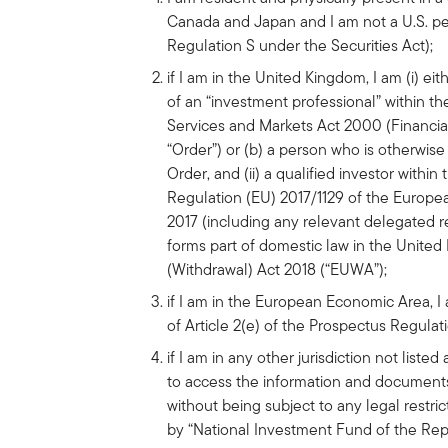
Canada and Japan and I am not a U.S. pe
Regulation S under the Securities Act);
if I am in the United Kingdom, I am (i) eith
of an “investment professional” within th
Services and Markets Act 2000 (Financi
“Order”) or (b) a person who is otherwise 
Order, and (ii) a qualified investor within
Regulation (EU) 2017/1129 of the Europe
2017 (including any relevant delegated re
forms part of domestic law in the Unite
(Withdrawal) Act 2018 (“EUWA”);
if I am in the European Economic Area, I 
of Article 2(e) of the Prospectus Regulat
if I am in any other jurisdiction not list
to access the information and documents
without being subject to any legal restri
by “National Investment Fund of the Rep