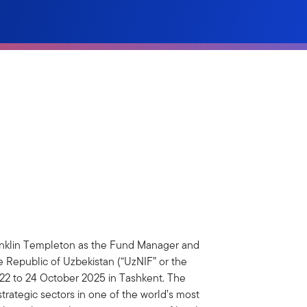
nklin Templeton as the Fund Manager and
e Republic of Uzbekistan (“UzNIF” or the
 22 to 24 October 2025 in Tashkent. The
rategic sectors in one of the world’s most