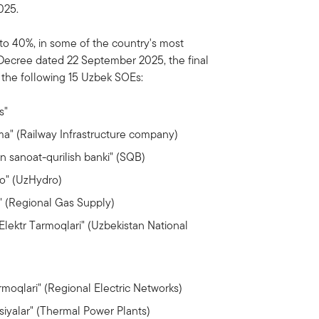
025.
to 40%, in some of the country's most
 Decree dated 22 September 2025, the final
n the following 15 Uzbek SOEs:
s"
ma" (Railway Infrastructure company)
n sanoat-qurilish banki" (SQB)
o" (UzHydro)
 (Regional Gas Supply)
Elektr Tarmoqlari" (Uzbekistan National
moqlari" (Regional Electric Networks)
siyalar" (Thermal Power Plants)