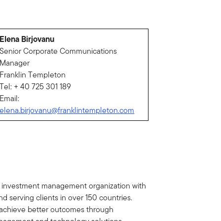
Elena Birjovanu
Senior Corporate Communications
Manager
Franklin Templeton
Tel: + 40 725 301 189
Email:
elena.birjovanu@franklintempleton.com
al investment management organization with
d serving clients in over 150 countries.
ts achieve better outcomes through