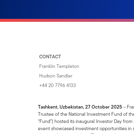
CONTACT
Franklin Templeton
Hudson Sandler
+44 20 7796 4133
Tashkent, Uzbekistan, 27 October 2025
– Fra
Trustee of the National Investment Fund of th
“Fund”) hosted its inaugural Investor Day from
event showcased investment opportunities in st