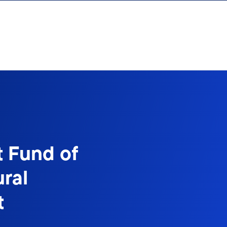
t Fund of
ral
t