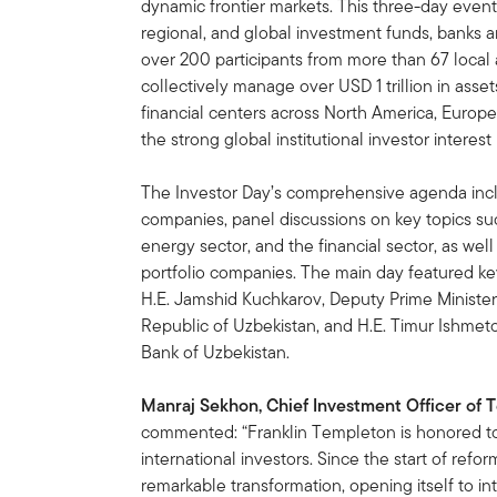
dynamic frontier markets. This three-day event
regional, and global investment funds, banks an
over 200 participants from more than 67 local 
collectively manage over USD 1 trillion in asse
financial centers across North America, Europe
the strong global institutional investor interes
The Investor Day’s comprehensive agenda includ
companies, panel discussions on key topics s
energy sector, and the financial sector, as w
portfolio companies. The main day featured k
H.E. Jamshid Kuchkarov, Deputy Prime Minister
Republic of Uzbekistan, and H.E. Timur Ishmet
Bank of Uzbekistan.
Manraj Sekhon, Chief Investment Officer of 
commented: “Franklin Templeton is honored to 
international investors. Since the start of ref
remarkable transformation, opening itself to in