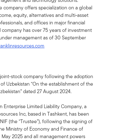
nagement and technology solutions.
e company offers specialization on a global
income, equity, alternatives and multi-asset
essionals, and offices in major financial
ed company has over 75 years of investment
ets under management as of 30 September
ranklinresources.com
joint-stock company following the adoption
 of Uzbekistan “On the establishment of the
Uzbekistan” dated 27 August 2024.
Enterprise Limited Liability Company, a
esources Inc, based in Tashkent, has been
F (the “Trustee”), following the signing of
e Ministry of Economy and Finance of
 1 May 2025 and all management powers