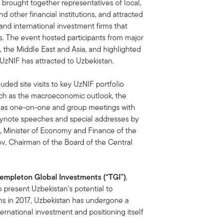
 brought together representatives of local,
d other financial institutions, and attracted
and international investment firms that
ts. The event hosted participants from major
, the Middle East and Asia, and highlighted
t UzNIF has attracted to Uzbekistan.
ed site visits to key UzNIF portfolio
uch as the macroeconomic outlook, the
ell as one-on-one and group meetings with
eynote speeches and special addresses by
, Minister of Economy and Finance of the
ov, Chairman of the Board of the Central
Templeton Global Investments (“TGI”)
,
present Uzbekistan's potential to
orms in 2017, Uzbekistan has undergone a
ternational investment and positioning itself