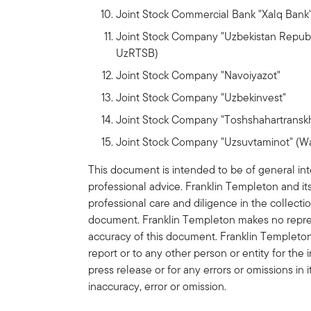
Joint Stock Commercial Bank "Xalq Bank"
Joint Stock Company "Uzbekistan Repub
UzRTSB)
Joint Stock Company "Navoiyazot"
Joint Stock Company "Uzbekinvest"
Joint Stock Company "Toshshahartranskhi
Joint Stock Company "Uzsuvtaminot" (Wa
This document is intended to be of general int
professional advice. Franklin Templeton and 
professional care and diligence in the collecti
document. Franklin Templeton makes no represe
accuracy of this document. Franklin Templeton s
report or to any other person or entity for the 
press release or for any errors or omissions in 
inaccuracy, error or omission.