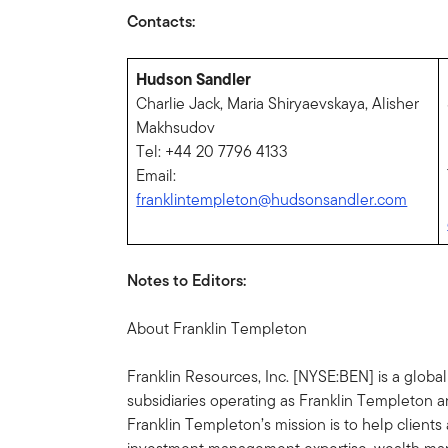
Contacts:
Hudson Sandler
Charlie Jack, Maria Shiryaevskaya, Alisher
Makhsudov
Tel: +44 20 7796 4133
Email:
franklintempleton@hudsonsandler.com
Notes to Editors:
About Franklin Templeton
Franklin Resources, Inc. [NYSE:BEN] is a glob
subsidiaries operating as Franklin Templeton an
Franklin Templeton’s mission is to help clien