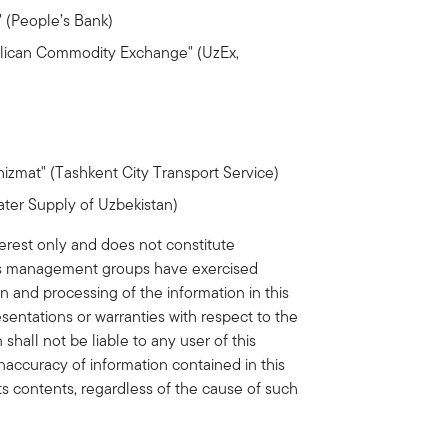
 (People’s Bank)
lican Commodity Exchange" (UzEx,
zmat" (Tashkent City Transport Service)
ter Supply of Uzbekistan)
erest only and does not constitute
its management groups have exercised
on and processing of the information in this
ntations or warranties with respect to the
hall not be liable to any user of this
inaccuracy of information contained in this
its contents, regardless of the cause of such