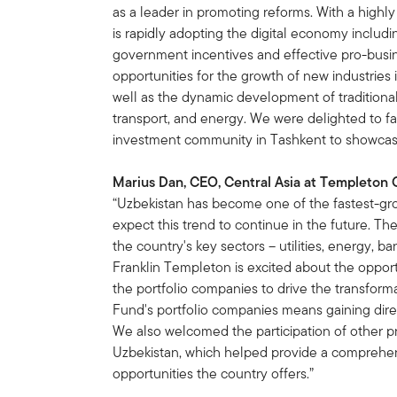
as a leader in promoting reforms. With a highly
is rapidly adopting the digital economy inclu
government incentives and effective pro-busine
opportunities for the growth of new industries
well as the dynamic development of traditional 
transport, and energy. We were delighted to fa
investment community in Tashkent to showcase
Marius Dan, CEO, Central Asia at Templeton 
“Uzbekistan has become one of the fastest-gr
expect this trend to continue in the future. T
the country's key sectors – utilities, energy, ba
Franklin Templeton is excited about the oppor
the portfolio companies to drive the transform
Fund's portfolio companies means gaining dire
We also welcomed the participation of other 
Uzbekistan, which helped provide a comprehen
opportunities the country offers.”