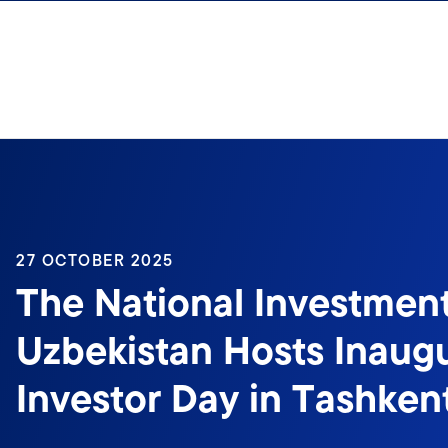
Skip to content
27 OCTOBER 2025
The National Investmen
Uzbekistan Hosts Inaugu
Investor Day in Tashken