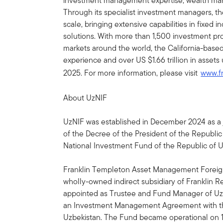
investment management expertise, wealth ma
Through its specialist investment managers, th
scale, bringing extensive capabilities in fixed 
solutions. With more than 1,500 investment prof
markets around the world, the California-bas
experience and over US $1.66 trillion in ass
2025. For more information, please visit
www.f
About UzNIF
UzNIF was established in December 2024 as a 
of the Decree of the President of the Republic
National Investment Fund of the Republic of 
Franklin Templeton Asset Management Foreign 
wholly-owned indirect subsidiary of Franklin R
appointed as Trustee and Fund Manager of UzNI
an Investment Management Agreement with th
Uzbekistan. The Fund became operational on