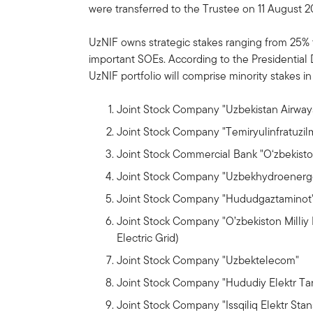
were transferred to the Trustee on 11 August 2
UzNIF owns strategic stakes ranging from 25% 
important SOEs. According to the Presidential
UzNIF portfolio will comprise minority stakes i
Joint Stock Company "Uzbekistan Airway
Joint Stock Company "Temiryulinfratuzil
Joint Stock Commercial Bank "O‘zbekisto
Joint Stock Company "Uzbekhydroenerg
Joint Stock Company "Hududgaztaminot"
Joint Stock Company "O’zbekiston Milliy 
Electric Grid)
Joint Stock Company "Uzbektelecom"
Joint Stock Company "Hududiy Elektr Tar
Joint Stock Company "Issqiliq Elektr Stan