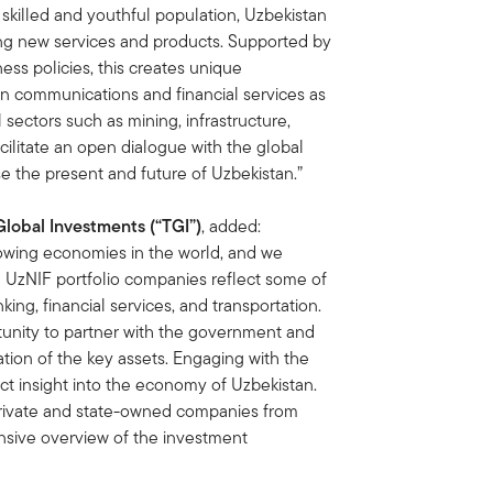
 skilled and youthful population, Uzbekistan
ding new services and products. Supported by
ss policies, this creates unique
 in communications and financial services as
sectors such as mining, infrastructure,
cilitate an open dialogue with the global
 the present and future of Uzbekistan.”
Global Investments (“TGI”)
, added:
owing economies in the world, and we
he UzNIF portfolio companies reflect some of
nking, financial services, and transportation.
tunity to partner with the government and
ation of the key assets. Engaging with the
ct insight into the economy of Uzbekistan.
private and state-owned companies from
sive overview of the investment