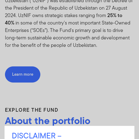
Uzbekistan (“UzNIF”) was established through the Decree of
the President of the Republic of Uzbekistan on 27 August
2024. UzNIF owns strategic stakes ranging from
25% to
40%
in some of the country's most important State-Owned
Enterprises (“SOEs”). The Fund's primary goal is to drive
long-term sustainable economic growth and development
for the benefit of the people of Uzbekistan.
Learn more
EXPLORE THE FUND
About the portfolio
DISCLAIMER –
The
13
SOEs valued at approximately
USD
2.44 billion
will