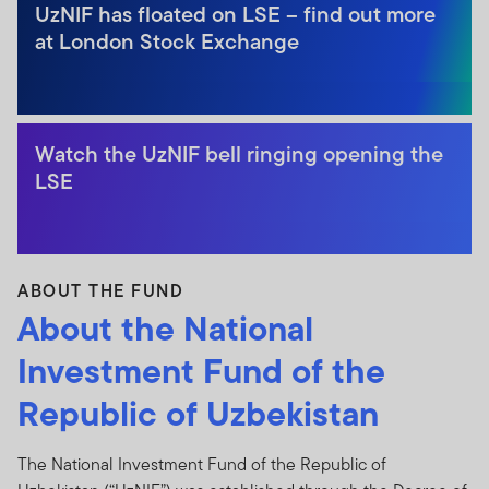
UzNIF has floated on LSE – find out more
at London Stock Exchange
Watch the UzNIF bell ringing opening the
LSE
ABOUT THE FUND
About the National
Investment Fund of the
Republic of Uzbekistan
The National Investment Fund of the Republic of