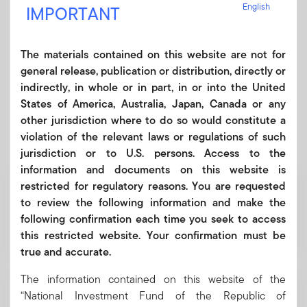
English
undergo significant efficiency and profitability
IMPORTANT
improvements, guided by OECD governance standards and
ESG principles, to attract international investment and
The materials contained on this website are not for
modernise Uzbekistan’s economy.
general release, publication or distribution, directly or
indirectly, in whole or in part, in or into the United
States of America, Australia, Japan, Canada or any
other jurisdiction where to do so would constitute a
Fund Portfolio
violation of the relevant laws or regulations of such
jurisdiction or to U.S. persons. Access to the
information and documents on this website is
USD 2.44 billion
restricted for regulatory reasons. You are requested
to review the following information and make the
following confirmation each time you seek to access
Valuation
this restricted website. Your confirmation must be
true and accurate.
The information contained on this website of the
2024
“National Investment Fund of the Republic of