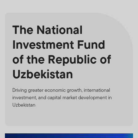
The National
Investment Fund
of the Republic of
Uzbekistan
Driving greater economic growth, international
investment, and capital market development in
Uzbekistan